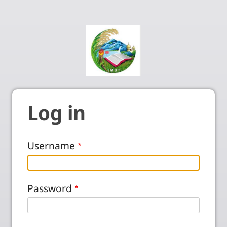
Log in
Username
Password