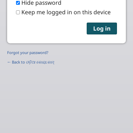
Hide password
Keep me logged in on this device
Forgot your password?
← Back to
ଓଡ଼ିଆ କୋୟା.କାମ୍‌