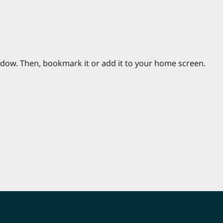
ndow. Then, bookmark it or add it to your home screen.