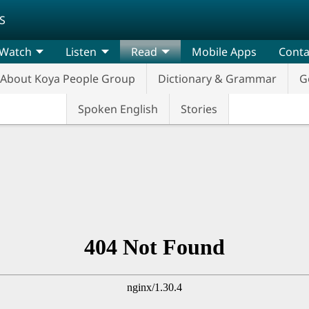
S
Watch
Listen
Read
Mobile Apps
Conta
About Koya People Group
Dictionary & Grammar
G
Spoken English
Stories