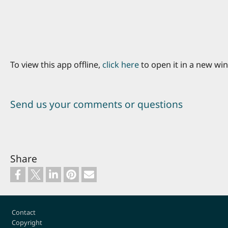
To view this app offline,
click here
to open it in a new wi
Send us your comments or questions
Share
Footer
Contact
Copyright