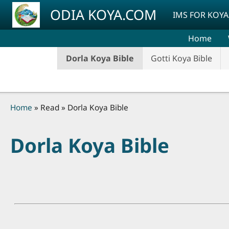
Skip to main content
ODIA KOYA.COM
IMS FOR KOYA
Home
Dorla Koya Bible
Gotti Koya Bible
Breadcrumb
Home
Read
Dorla Koya Bible
Dorla Koya Bible