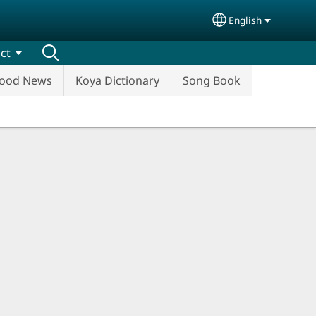
English
Select your lang
ct
ood News
Koya Dictionary
Song Book