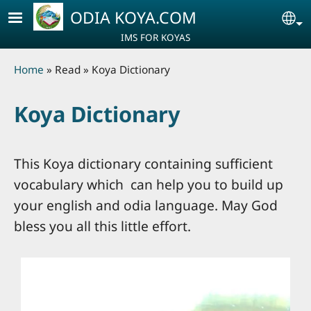
Skip to main content
ODIA KOYA.COM
Se
IMS FOR KOYAS
Breadcrumb
Home
Read
Koya Dictionary
Koya Dictionary
This Koya dictionary containing sufficient
vocabulary which can help you to build up
your english and odia language. May God
bless you all this little effort.