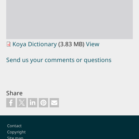
Koya Dictionary
(3.83 MB)
View
Send us your comments or questions
Share
Footer
Contact
Copyright
Site map