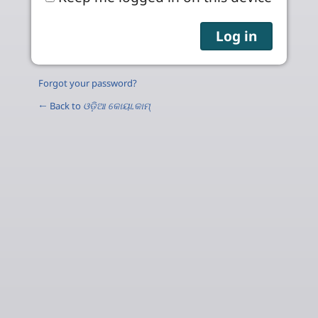
Forgot your password?
← Back to
ଓଡ଼ିଆ କୋୟା.କାମ୍‌