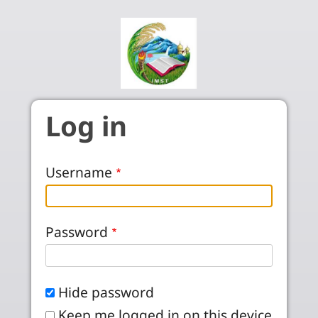
Skip to main content
Log in
Username
Password
Hide password
Keep me logged in on this device